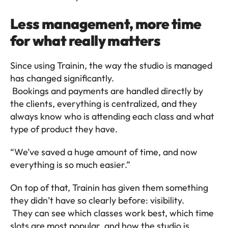
Less management, more time 
for what really matters
Since using Trainin, the way the studio is managed 
has changed significantly.
 Bookings and payments are handled directly by 
the clients, everything is centralized, and they 
always know who is attending each class and what 
type of product they have.
“We’ve saved a huge amount of time, and now 
everything is so much easier.”
On top of that, Trainin has given them something 
they didn’t have so clearly before: visibility.
 They can see which classes work best, which time 
slots are most popular, and how the studio is 