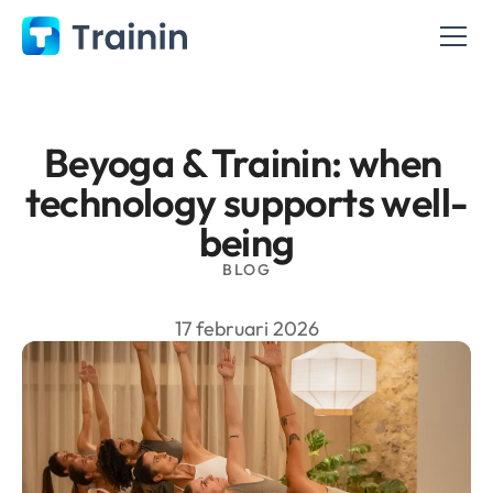
Beyoga & Trainin: when 
technology supports well-
being
BLOG
17 februari 2026