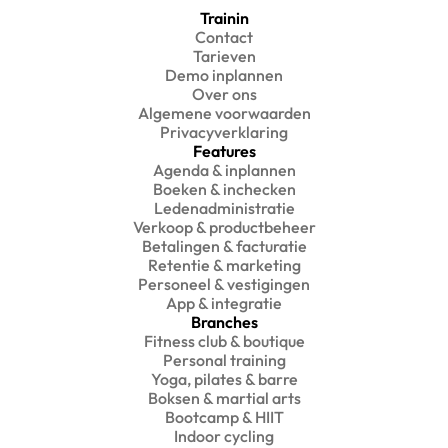
Trainin
Contact
Tarieven
Demo inplannen
Over ons
Algemene voorwaarden
Privacyverklaring
Features
Agenda & inplannen
Boeken & inchecken
Ledenadministratie
Verkoop & productbeheer
Betalingen & facturatie
Retentie & marketing
Personeel & vestigingen
App & integratie
Branches
Fitness club & boutique
Personal training
Yoga, pilates & barre
Boksen & martial arts
Bootcamp & HIIT
Indoor cycling