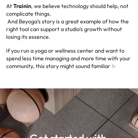
At 
Trainin
, we believe technology should help, not 
complicate things.
 And Beyoga’s story is a great example of how the 
right tool can support a studio’s growth without 
losing its essence.
If you run a yoga or wellness center and want to 
spend less time managing and more time with your 
community, this story might sound familiar ✨