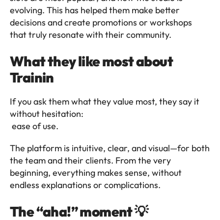
evolving. This has helped them make better 
decisions and create promotions or workshops 
that truly resonate with their community.
What they like most about 
Trainin 
If you ask them what they value most, they say it 
without hesitation:
 ease of use.
The platform is intuitive, clear, and visual—for both 
the team and their clients. From the very 
beginning, everything makes sense, without 
endless explanations or complications.
The “aha!” moment 💡