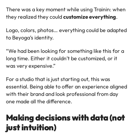
There was a key moment while using Trainin: when 
they realized they could 
customize everything
.
Logo, colors, photos… everything could be adapted 
to Beyoga’s identity.
“We had been looking for something like this for a 
long time. Either it couldn’t be customized, or it 
was very expensive.”
For a studio that is just starting out, this was 
essential. Being able to offer an experience aligned 
with their brand and look professional from day 
one made all the difference.
Making decisions with data (not 
just intuition)