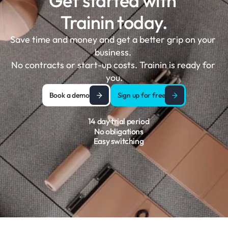
Get started with 
Trainin today.
Save time and money and get a better grip on your 
business. 

No contracts or start-up costs. Trainin is ready for 
you.
Book a demo
Sign up for free
14 day trial period
No obligations
Easy switching