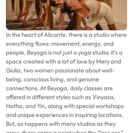
In the heart of Alicante, there is a studio where 
everything flows: movement, energy, and 
people. Beyoga is not just a yoga studio; it’s a 
space created with a lot of love by Mery and 
Giulia, two women passionate about well-
being, conscious living, and genuine 
connections. At Beyoga, daily classes are 
offered in different styles such as Vinyasa, 
Hatha, and Yin, along with special workshops 
and unique experiences in inspiring locations. 
But, as happens with many studios as they 
grow, there came a point when the “less zen” 