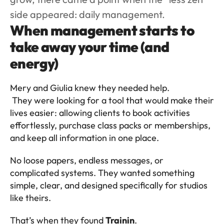
side appeared: daily management.
When management starts to 
take away your time (and 
energy)
Mery and Giulia knew they needed help.
 They were looking for a tool that would make their 
lives easier: allowing clients to book activities 
effortlessly, purchase class packs or memberships, 
and keep all information in one place.
No loose papers, endless messages, or 
complicated systems. They wanted something 
simple, clear, and designed specifically for studios 
like theirs.
That’s when they found 
Trainin
.