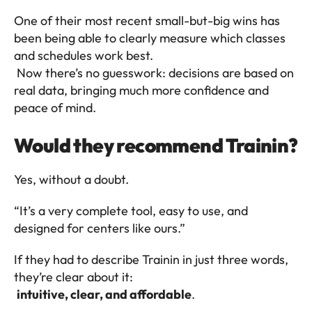
One of their most recent small-but-big wins has 
been being able to clearly measure which classes 
and schedules work best.
 Now there’s no guesswork: decisions are based on 
real data, bringing much more confidence and 
peace of mind.
Would they recommend Trainin?
Yes, without a doubt.
“It’s a very complete tool, easy to use, and 
designed for centers like ours.”
If they had to describe Trainin in just three words, 
they’re clear about it:
intuitive, clear, and affordable
.