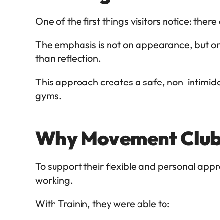
One of the first things visitors notice: there
The emphasis is not on appearance, but o
than reflection.
This approach creates a safe, non-intimidat
gyms.
Why Movement Club 
To support their flexible and personal a
working.
With Trainin, they were able to: