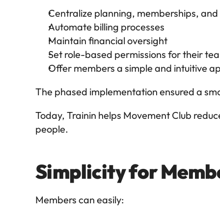
Centralize planning, memberships, 
Automate billing processes
Maintain financial oversight
Set role-based permissions for their te
Offer members a simple and intuitive a
The phased implementation ensured a smoo
Today, Trainin helps Movement Club reduce
people.
Simplicity for Membe
Members can easily: