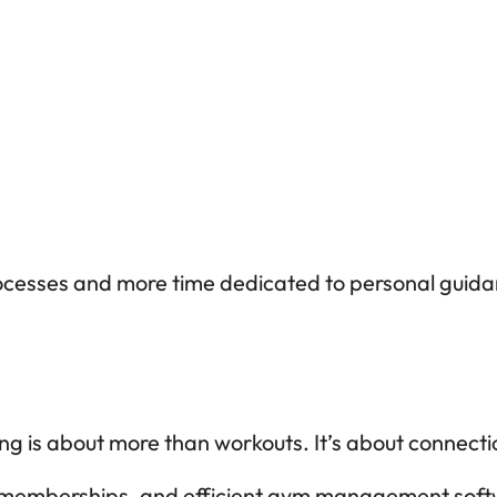
ocesses and more time dedicated to personal guida
g is about more than workouts. It’s about connecti
 memberships, and efficient gym management softwar