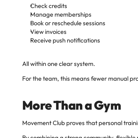
Check credits
Manage memberships
Book or reschedule sessions
View invoices
Receive push notifications
All within one clear system.
For the team, this means fewer manual pr
More Than a Gym
Movement Club proves that personal trainin
By combining a strong community, flexible