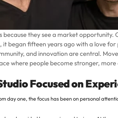
 because they see a market opportunity. O
it began fifteen years ago with a love for 
ommunity, and innovation are central. Mov
lace where people become stronger, more c
 Studio Focused on Exper
rom day one, the focus has been on personal attent