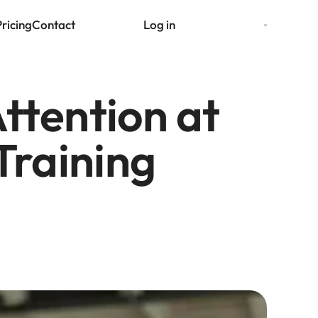
Pricing
Contact
Log in
Try for free
tention at 
Training 