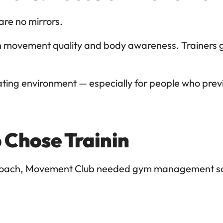
 are no mirrors.
n movement quality and body awareness. Trainers g
ing environment — especially for people who previou
Chose Trainin
pproach, Movement Club needed gym management sof