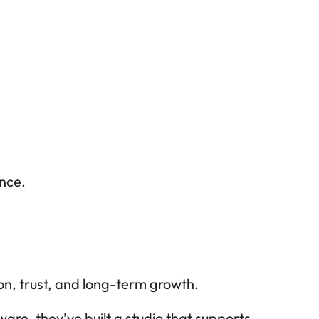
nce.
on, trust, and long-term growth.
e, they’ve built a studio that supports 