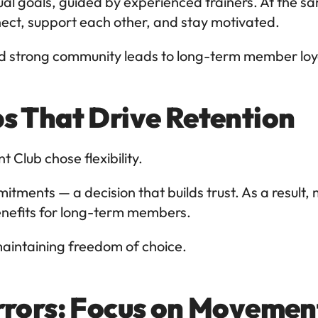
dual goals, guided by experienced trainers. At the s
t, support each other, and stay motivated.
nd strong community leads to long-term member loy
s That Drive Retention
 Club chose flexibility.
ents — a decision that builds trust. As a result, m
 benefits for long-term members.
maintaining freedom of choice.
rrors: Focus on Movemen