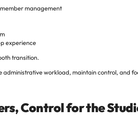
and member management
am
pp experience
th transition.
 administrative workload, maintain control, and fo
rs, Control for the Stud