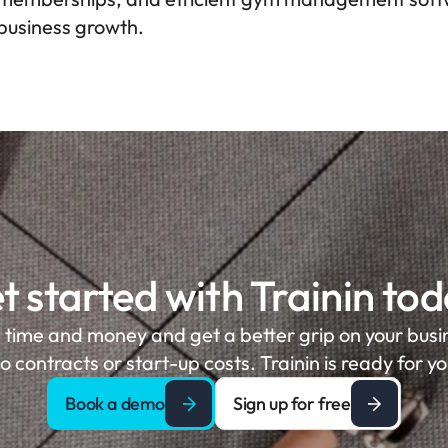
business growth.
t started with Trainin tod
 time and money and get a better grip on your busine
o contracts or start-up costs. Trainin is ready for yo
Book a demo
Sign up for free