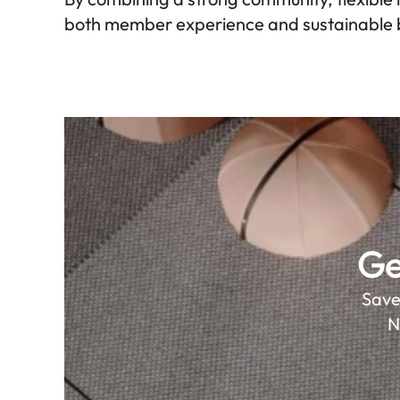
both member experience and sustainable 
Ge
Save
N