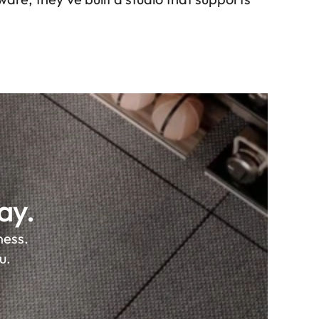
ay.
ss. 

u.