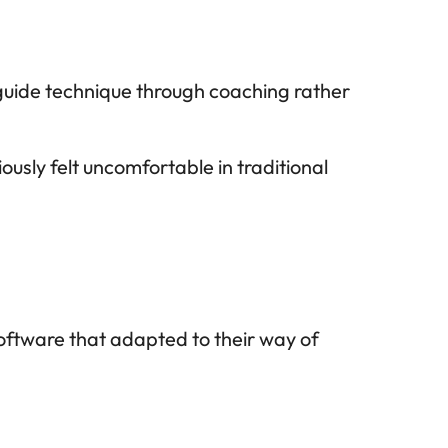
uide technique through coaching rather 
sly felt uncomfortable in traditional 
tware that adapted to their way of 