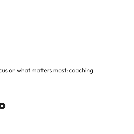
cus on what matters most: coaching 
io