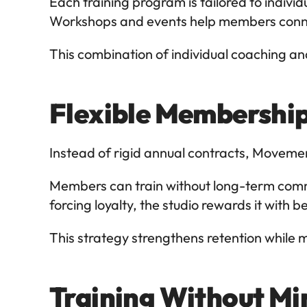
Each training program is tailored to indivi
Workshops and events help members connec
This combination of individual coaching a
Flexible Membership
Instead of rigid annual contracts, Movement
Members can train without long-term commitm
forcing loyalty, the studio rewards it with
This strategy strengthens retention while 
Training Without Mi