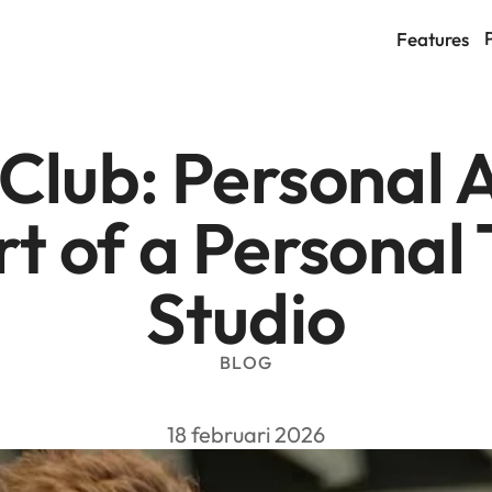
Features
lub: Personal At
t of a Personal 
Studio
BLOG
18 februari 2026