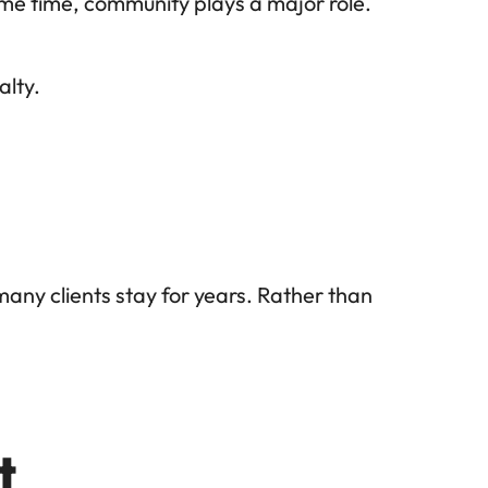
ame time, community plays a major role. 
alty.
any clients stay for years. Rather than 
t