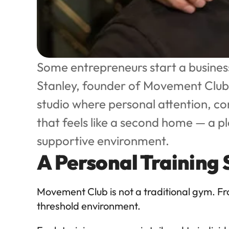
Some entrepreneurs start a business
Stanley, founder of Movement Club, 
studio where personal attention, c
that feels like a second home — a p
supportive environment.
A Personal Training
Movement Club is not a traditional gym. F
threshold environment.