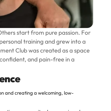
thers start from pure passion. For 
personal training and grew into a 
ement Club was created as a space 
onfident, and pain-free in a 
ience
ion and creating a welcoming, low-