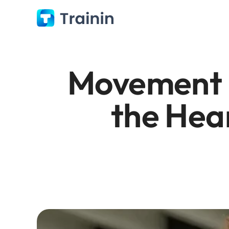
Movement C
the Hear