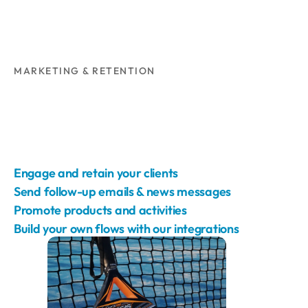
MARKETING & RETENTION
Engage and retain your clients
Send follow-up emails & news messages
Promote products and activities
Build your own flows with our integrations