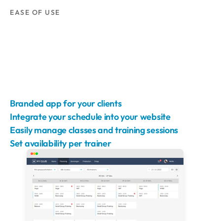
EASE OF USE
Branded app for your clients
Integrate your schedule into your website
Easily manage classes and training sessions
Set availability per trainer