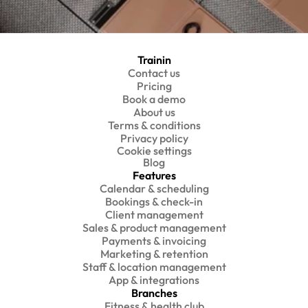
Trainin
Contact us
Pricing
Book a demo
About us
Terms & conditions
Privacy policy
Cookie settings
Blog
Features
Calendar & scheduling
Bookings & check-in
Client management
Sales & product management
Payments & invoicing
Marketing & retention
Staff & location management
App & integrations
Branches
Fitness & health club