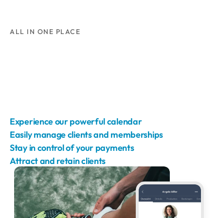
ALL IN ONE PLACE
Experience our powerful calendar
Easily manage clients and memberships
Stay in control of your payments
Attract and retain clients