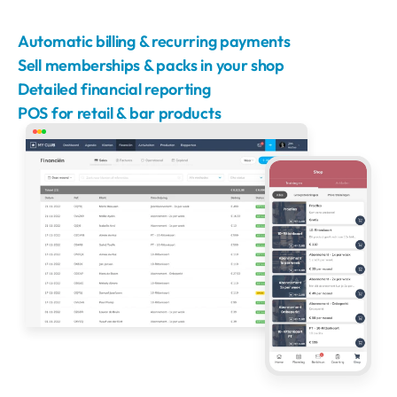
Automatic billing & recurring payments
Sell memberships & packs in your shop
Detailed financial reporting
POS for retail & bar products