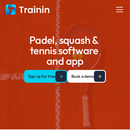
Padel, squash & 
tennis software 
and app
Sign up for free
Book a demo