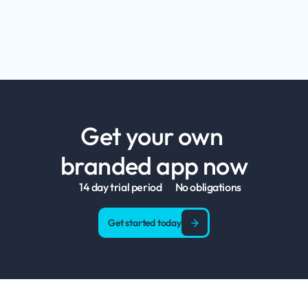
Get your own 
branded app now
14 day trial period
No obligations
Get started today