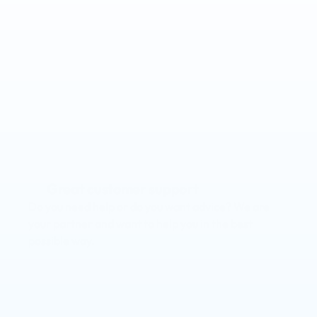
Save time & money
Make it easy on yourself with our intuitive software, 
automate time-consuming tasks and gain more 
control.
Branded app
Enhance your client and member experience by 
offering your own branded app.
Great customer support
Do you need help or do you want advice? We are 
your partner and want to help you in the best 
possible way.
Increase retention & engagement
Gain critical insights into client activity and take 