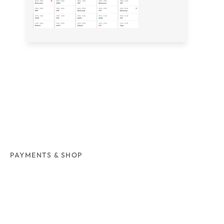
PAYMENTS & SHOP