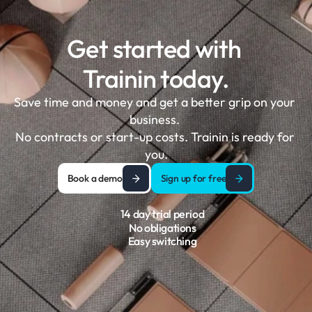
Get started with 
Trainin today.
Save time and money and get a better grip on your 
business. 

No contracts or start-up costs. Trainin is ready for 
you.
Book a demo
Sign up for free
14 day trial period
No obligations
Easy switching